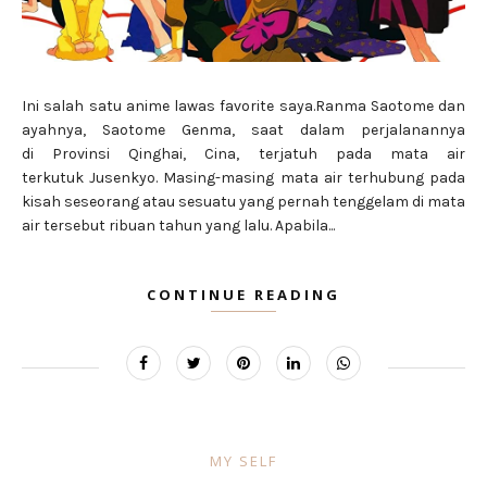
Ini salah satu anime lawas favorite saya.Ranma Saotome dan
ayahnya, Saotome Genma, saat dalam perjalanannya
di Provinsi Qinghai, Cina, terjatuh pada mata air
terkutuk Jusenkyo. Masing-masing mata air terhubung pada
kisah seseorang atau sesuatu yang pernah tenggelam di mata
air tersebut ribuan tahun yang lalu. Apabila...
CONTINUE READING
MY SELF