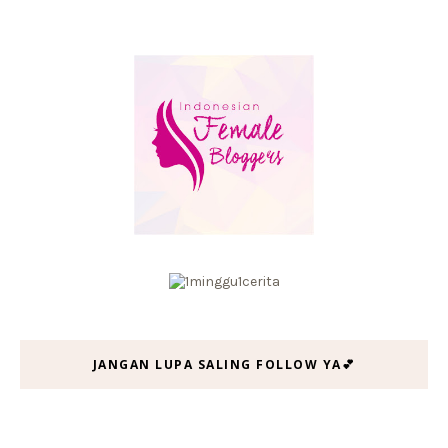
JANGAN LUPA SALING FOLLOW YA💕