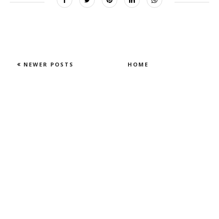
NEWER POSTS
HOME