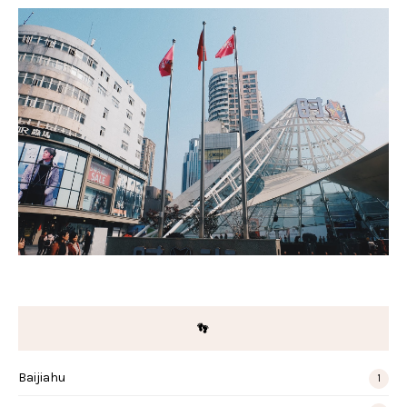
👣
Baijiahu
1