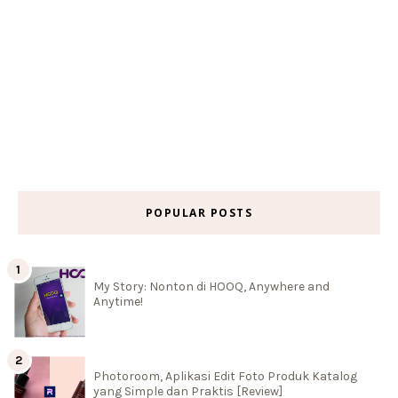
POPULAR POSTS
My Story: Nonton di HOOQ, Anywhere and
Anytime!
Photoroom, Aplikasi Edit Foto Produk Katalog
yang Simple dan Praktis [Review]