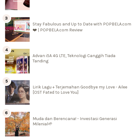
Stay Fabulous and Up to Date with POPBELA.com
❤️ | POPBELA.com Review
Advan i5A 4G LTE, Teknologi Canggih Tiada
Tanding
Lirik Lagu + Terjemahan Goodbye my Love - Ailee
[OST Fated to Love You]
Muda dan Berencana! - Investasi Generasi
Milenial🌱