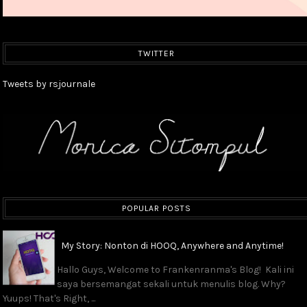
TWITTER
Tweets by rsjournale
POPULAR POSTS
My Story: Nonton di HOOQ, Anywhere and Anytime!
Hallo Guys, Welcome to Frankenranma's Blog! Kali ini
saya bersemangat sekali untuk menulis blog. Why?
Yuups! That's Right, ...