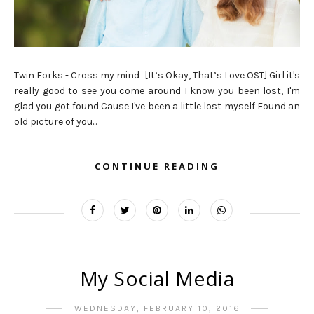
Twin Forks - Cross my mind [It’s Okay, That’s Love OST] Girl it's
really good to see you come around I know you been lost, I'm
glad you got found Cause I've been a little lost myself Found an
old picture of you...
CONTINUE READING
My Social Media
WEDNESDAY, FEBRUARY 10, 2016