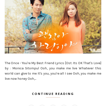
The Once - You're My Best Friend Lyrics [Ost. Its OK That's Love]
by : Monica Sitompul Ooh, you make me live Whatever this
world can give to me It's you, you're all I see Ooh, you make me
live now honey Ooh,...
CONTINUE READING