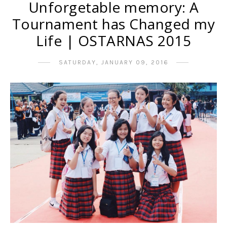
Unforgetable memory: A
Tournament has Changed my
Life | OSTARNAS 2015
SATURDAY, JANUARY 09, 2016