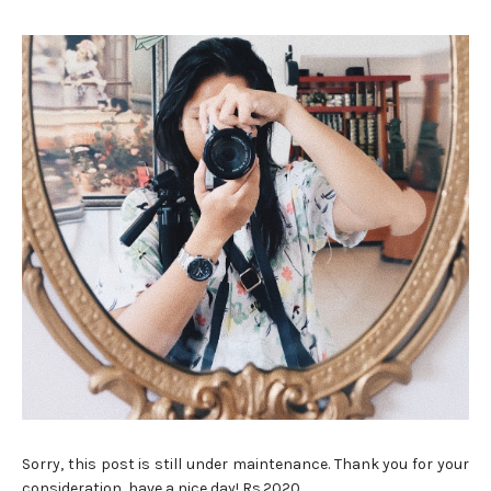
Sorry, this post is still under maintenance. Thank you for your
consideration, have a nice day! Rs.2020 ...