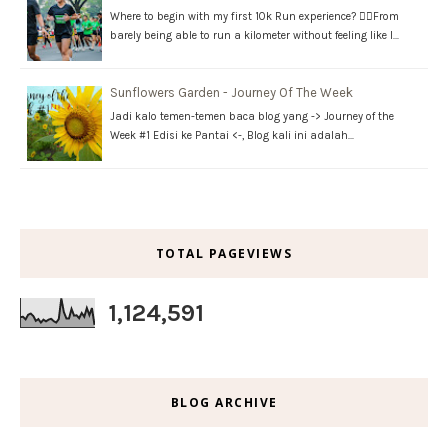
Where to begin with my first 10k Run experience? 🏃‍♂️From
barely being able to run a kilometer without feeling like I…
Sunflowers Garden - Journey Of The Week
Jadi kalo temen-temen baca blog yang -> Journey of the
Week #1 Edisi ke Pantai <-, Blog kali ini adalah…
TOTAL PAGEVIEWS
1,124,591
BLOG ARCHIVE