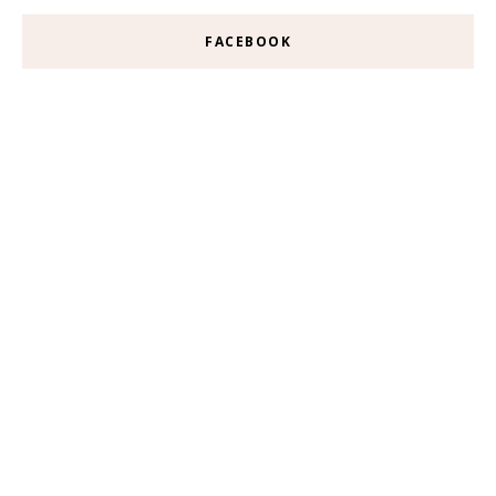
FACEBOOK