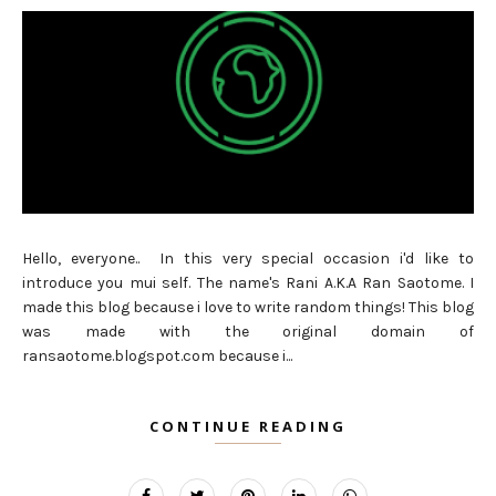
Hello, everyone.. In this very special occasion i'd like to
introduce you mui self. The name's Rani A.K.A Ran Saotome. I
made this blog because i love to write random things! This blog
was made with the original domain of
ransaotome.blogspot.com because i...
CONTINUE READING