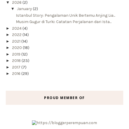
▼
2026
(2)
▼
January
(2)
Istanbul Story: Pengalaman Unik Bertemu Anjing Lia...
Musim Gugur di Turki: Catatan Perjalanan dari Ista...
►
2024
(4)
►
2022
(14)
►
2021
(14)
►
2020
(18)
►
2019
(12)
►
2018
(23)
►
2017
(7)
►
2016
(29)
PROUD MEMBER OF