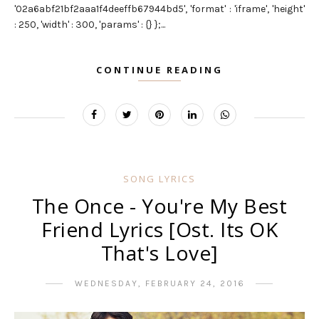
'02a6abf21bf2aaa1f4deeffb67944bd5', 'format' : 'iframe', 'height'
: 250, 'width' : 300, 'params' : {} };...
CONTINUE READING
SONG LYRICS
The Once - You're My Best
Friend Lyrics [Ost. Its OK
That's Love]
WEDNESDAY, FEBRUARY 24, 2016