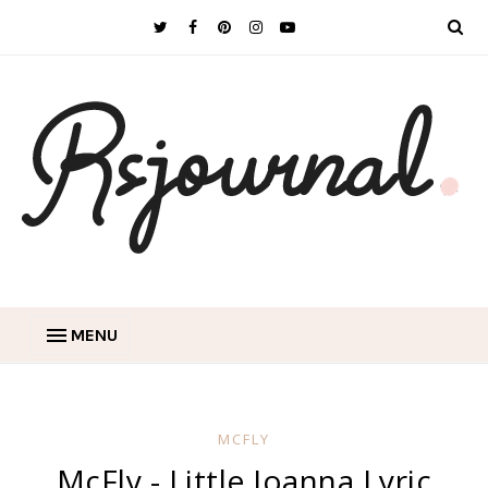
MENU
MCFLY
McFly - Little Joanna Lyric