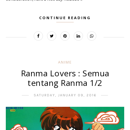
CONTINUE READING
ANIME
Ranma Lovers : Semua
tentang Ranma 1/2
SATURDAY, JANUARY 09, 2016