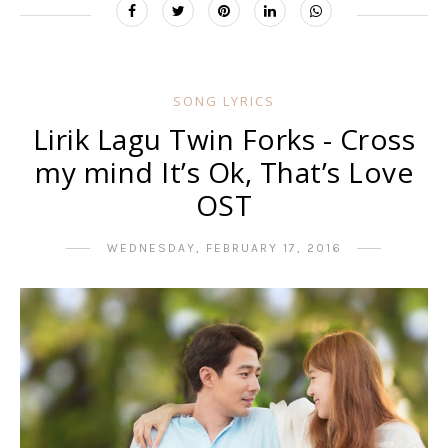
SONG LYRICS
Lirik Lagu Twin Forks - Cross
my mind It’s Ok, That’s Love
OST
WEDNESDAY, FEBRUARY 17, 2016