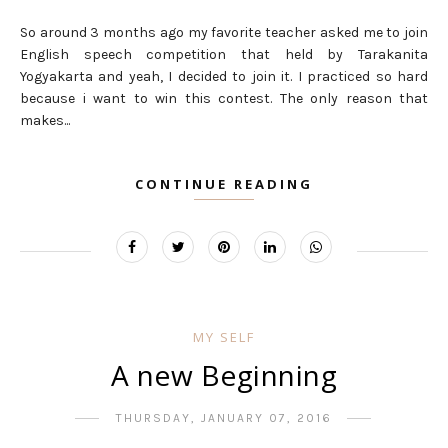
So around 3 months ago my favorite teacher asked me to join
English speech competition that held by Tarakanita
Yogyakarta and yeah, I decided to join it. I practiced so hard
because i want to win this contest. The only reason that
makes...
CONTINUE READING
MY SELF
A new Beginning
THURSDAY, JANUARY 07, 2016