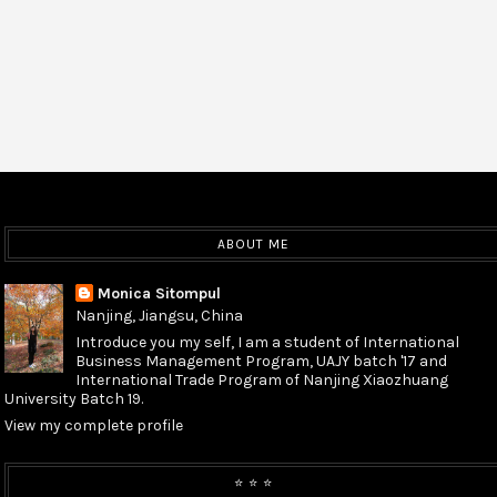
ABOUT ME
Monica Sitompul
Nanjing, Jiangsu, China
Introduce you my self, I am a student of International
Business Management Program, UAJY batch '17 and
International Trade Program of Nanjing Xiaozhuang
University Batch 19.
View my complete profile
⭐️ ⭐️ ⭐️