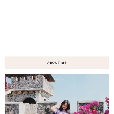
ABOUT ME