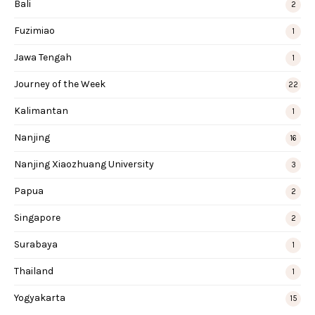
Bali
2
Fuzimiao
1
Jawa Tengah
1
Journey of the Week
22
Kalimantan
1
Nanjing
16
Nanjing Xiaozhuang University
3
Papua
2
Singapore
2
Surabaya
1
Thailand
1
Yogyakarta
15