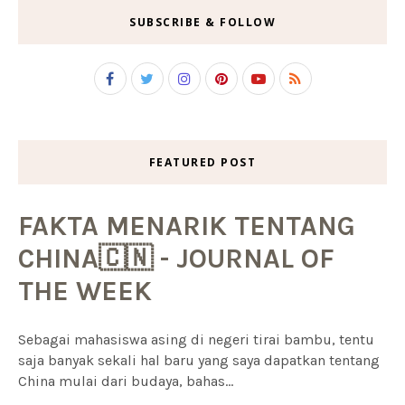
SUBSCRIBE & FOLLOW
FEATURED POST
FAKTA MENARIK TENTANG
CHINA🇨🇳 - JOURNAL OF
THE WEEK
Sebagai mahasiswa asing di negeri tirai bambu, tentu
saja banyak sekali hal baru yang saya dapatkan tentang
China mulai dari budaya, bahas...