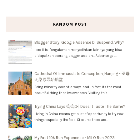
RANDOM POST
Blogger Story: Google Adsense Di Suspend, Why?
Here it is. Pengalaman menyedihkan lainnya yang bisa
didapatkan seorang blogger adalah... Adsense got…
Cathedral Of Immaculate Conception, Nanjing - 圣母
无染原罪始胎堂
Being minority doesn't always bad. In fact, its the most
beautiful thing that I've ever seen. Visiting this…
Trying China Lays 🤔🤔🥠| Does It Taste The Same?
Living in China means get a lot of opportunity to try new
things; especially the food. Of course there are…
My First 10k Run Experience - MILO Run 2023