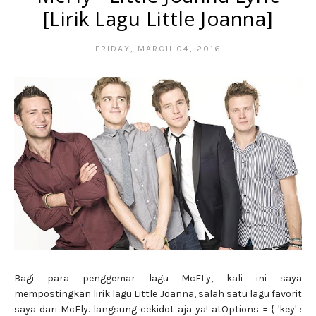
[Lirik Lagu Little Joanna]
FRIDAY, MARCH 04, 2016
Bagi para penggemar lagu McFLy, kali ini saya
mempostingkan lirik lagu Little Joanna, salah satu lagu favorit
saya dari McFly. langsung cekidot aja ya! atOptions = { 'key' :