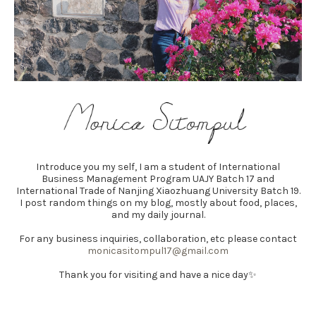
Introduce you my self, I am a student of International
Business Management Program UAJY Batch 17 and
International Trade of Nanjing Xiaozhuang University Batch 19.
I post random things on my blog, mostly about food, places,
and my daily journal.
For any business inquiries, collaboration, etc please contact
monicasitompul17@gmail.com
Thank you for visiting and have a nice day✨