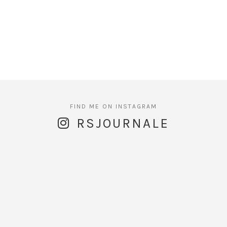
RSJOURNALE