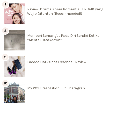
Review: Drama Korea Romantis TERBAIK yang
Wajib Ditonton (Recommended!)
Memberi Semangat Pada Diri Sendiri Ketika
“Mental Breakdown”
Lacoco Dark Spot Essence - Review
My 2018 Resolution - Ft. Theragran