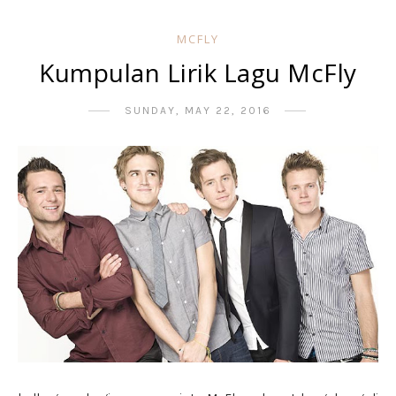
MCFLY
Kumpulan Lirik Lagu McFly
SUNDAY, MAY 22, 2016