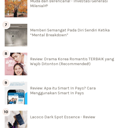
Muda dan Berencana! - Investasi Generasi
Milenial🌱
Memberi Semangat Pada Diri Sendiri Ketika
“Mental Breakdown”
Review: Drama Korea Romantis TERBAIK yang
Wajib Ditonton (Recommended!)
Review: Apa itu Smart In Pays? Cara
Menggunakan Smart In Pays
Lacoco Dark Spot Essence - Review