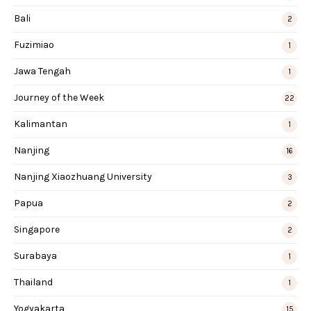
Bali
2
Fuzimiao
1
Jawa Tengah
1
Journey of the Week
22
Kalimantan
1
Nanjing
16
Nanjing Xiaozhuang University
3
Papua
2
Singapore
2
Surabaya
1
Thailand
1
Yogyakarta
15