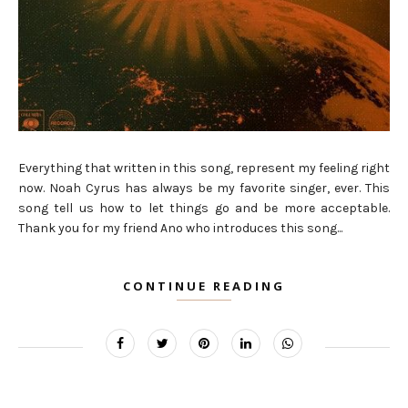
Everything that written in this song, represent my feeling right
now. Noah Cyrus has always be my favorite singer, ever. This
song tell us how to let things go and be more acceptable.
Thank you for my friend Ano who introduces this song...
CONTINUE READING