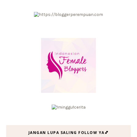
JANGAN LUPA SALING FOLLOW YA💕