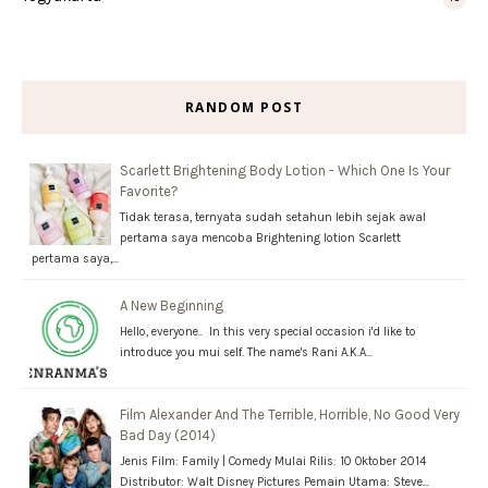
RANDOM POST
Scarlett Brightening Body Lotion - Which One Is Your
Favorite?
Tidak terasa, ternyata sudah setahun lebih sejak awal
pertama saya mencoba Brightening lotion Scarlett
pertama saya,…
A New Beginning
Hello, everyone.. In this very special occasion i'd like to
introduce you mui self. The name's Rani A.K.A…
Film Alexander And The Terrible, Horrible, No Good Very
Bad Day (2014)
Jenis Film: Family | Comedy Mulai Rilis: 10 Oktober 2014
Distributor: Walt Disney Pictures Pemain Utama: Steve…