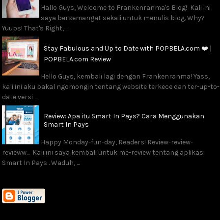
Hallo Guys, Welcome to Frankenranma's Blog! Kali ini
saya bersemangat sekali untuk menulis blog. Why?
Yuups! That's Right, ...
Stay Fabulous and Up to Date with POPBELA.com ❤️ |
POPBELA.com Review
Hello Guys, kembali lagi dengan Frankenranma! Yass,
kali ini aku bakal ngomongin tentang website terkece dan ter-up-to-
date versi ...
Review: Apa itu Smart In Pays? Cara Menggunakan
Smart In Pays
Happy Monday-fun-day, Readers! Review-review-
revieww... Kali ini saya kembali untuk me-review tentang aplikasi
Smart In Pays . Waduh, ...