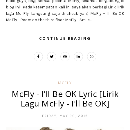
hallo guys, bagi semua pecinta McFly, selamat bergabung di
blog ini!! Pada kesempatan kali ini saya akan berbagi Lirik-lirik
lagu Mc Fly. Langsung saja di check ya :) McFly - I'll Be OK
McFly - Room on the third floor McFly - Smile...
CONTINUE READING
MCFLY
McFly - I'll Be OK Lyric [Lirik
Lagu McFly - I'll Be OK]
FRIDAY, MAY 20, 2016