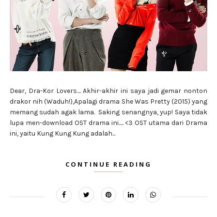
Dear, Dra-Kor Lovers.... Akhir-akhir ini saya jadi gemar nonton
drakor nih (Waduh!),Apalagi drama She Was Pretty (2015) yang
memang sudah agak lama. Saking senangnya, yup! Saya tidak
lupa men-download OST drama ini..... <3 OST utama dari Drama
ini, yaitu Kung Kung Kung adalah...
CONTINUE READING