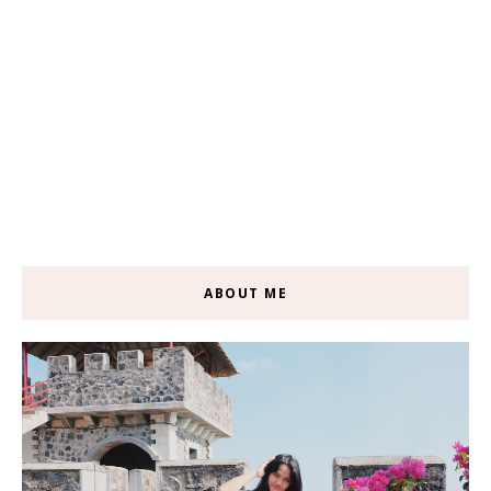
ABOUT ME