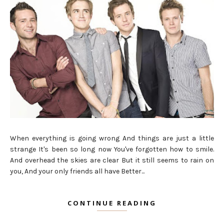
When everything is going wrong And things are just a little
strange It's been so long now You've forgotten how to smile.
And overhead the skies are clear But it still seems to rain on
you, And your only friends all have Better...
CONTINUE READING