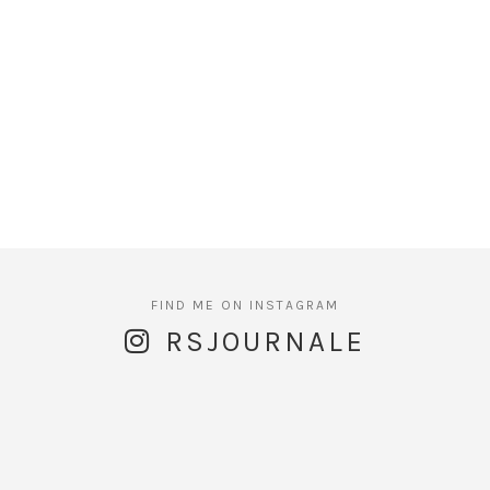
RSJOURNALE