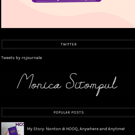
TWITTER
Tweets by rsjournale
POPULAR POSTS
My Story: Nonton di HOOQ, Anywhere and Anytime!