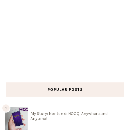
POPULAR POSTS
My Story: Nonton di HOOQ, Anywhere and
Anytime!