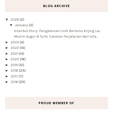
BLOG ARCHIVE
▼
2026
(2)
▼
January
(2)
Istanbul Story: Pengalaman Unik Bertemu Anjing Lia...
Musim Gugur di Turki: Catatan Perjalanan dari Ista...
►
2024
(4)
►
2022
(14)
►
2021
(14)
►
2020
(18)
►
2019
(12)
►
2018
(23)
►
2017
(7)
►
2016
(29)
PROUD MEMBER OF