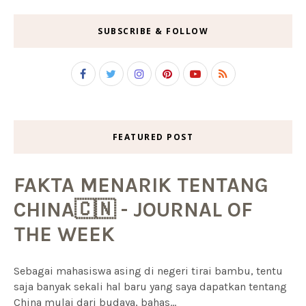
SUBSCRIBE & FOLLOW
FEATURED POST
FAKTA MENARIK TENTANG
CHINA🇨🇳 - JOURNAL OF
THE WEEK
Sebagai mahasiswa asing di negeri tirai bambu, tentu
saja banyak sekali hal baru yang saya dapatkan tentang
China mulai dari budaya, bahas...