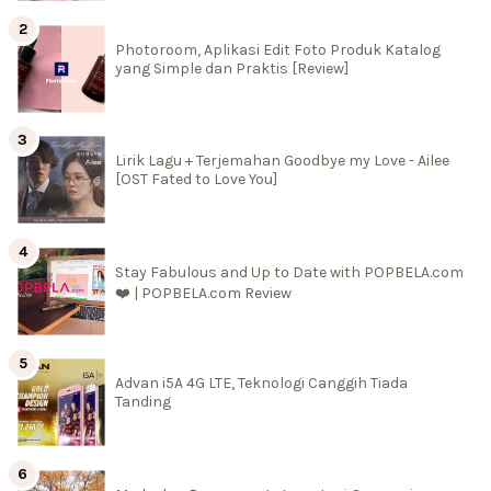
Photoroom, Aplikasi Edit Foto Produk Katalog
yang Simple dan Praktis [Review]
Lirik Lagu + Terjemahan Goodbye my Love - Ailee
[OST Fated to Love You]
Stay Fabulous and Up to Date with POPBELA.com
❤️ | POPBELA.com Review
Advan i5A 4G LTE, Teknologi Canggih Tiada
Tanding