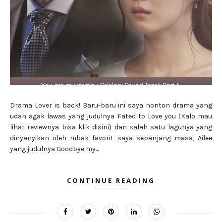
Drama Lover is back! Baru-baru ini saya nonton drama yang
udah agak lawas yang judulnya Fated to Love you (Kalo mau
lihat reviewnya bisa klik disini) dan salah satu lagunya yang
dinyanyikan oleh mbak favorit saya sepanjang masa, Ailee
yang judulnya Goodbye my...
CONTINUE READING