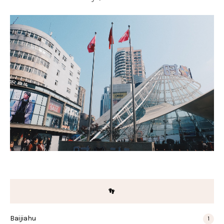
👣
Baijiahu
1