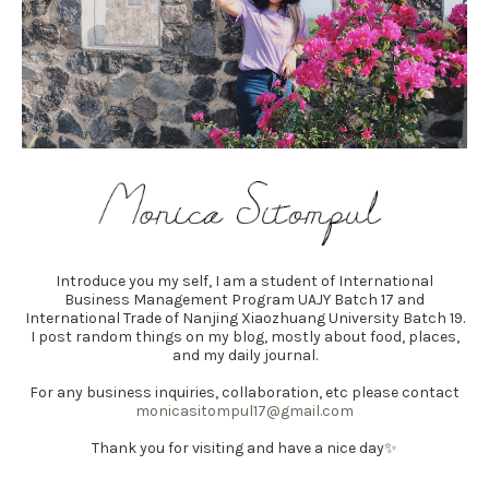
Introduce you my self, I am a student of International
Business Management Program UAJY Batch 17 and
International Trade of Nanjing Xiaozhuang University Batch 19.
I post random things on my blog, mostly about food, places,
and my daily journal.
For any business inquiries, collaboration, etc please contact
monicasitompul17@gmail.com
Thank you for visiting and have a nice day✨