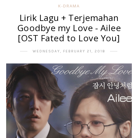
K-DRAMA
Lirik Lagu + Terjemahan
Goodbye my Love - Ailee
[OST Fated to Love You]
WEDNESDAY, FEBRUARY 21, 2018