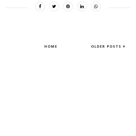
HOME
OLDER POSTS