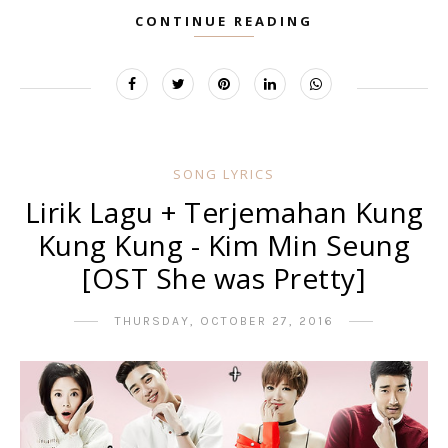
CONTINUE READING
SONG LYRICS
Lirik Lagu + Terjemahan Kung
Kung Kung - Kim Min Seung
[OST She was Pretty]
THURSDAY, OCTOBER 27, 2016