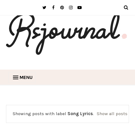
MENU
Showing posts with label
Song Lyrics
.
Show all posts