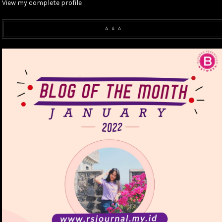
View my complete profile
⭐️ ⭐️ ⭐️