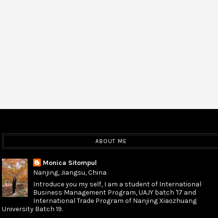
ABOUT ME
Monica Sitompul
Nanjing, Jiangsu, China
Introduce you my self, I am a student of International
Business Management Program, UAJY batch '17 and
International Trade Program of Nanjing Xiaozhuang
University Batch 19.