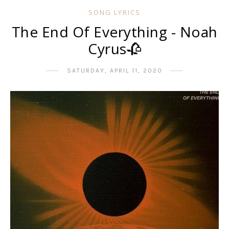
SONG LYRICS
The End Of Everything - Noah
Cyrus🥀
SATURDAY, APRIL 11, 2020