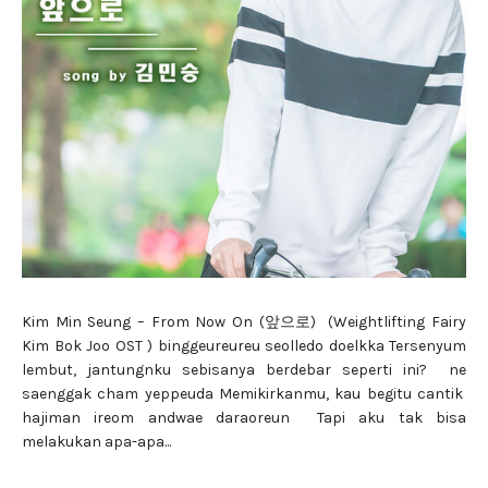
Kim Min Seung – From Now On (앞으로) (Weightlifting Fairy
Kim Bok Joo OST ) binggeureureu seolledo doelkka Tersenyum
lembut, jantungnku sebisanya berdebar seperti ini? ne
saenggak cham yeppeuda Memikirkanmu, kau begitu cantik
hajiman ireom andwae daraoreun Tapi aku tak bisa
melakukan apa-apa...