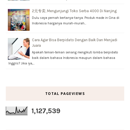
2元专卖, Mengunjungi Toko Serba 4000 Di Nanjing
Dulu saya pernah bertanya-tanya. Produk made in Cina di
Indonesia harganya murah-murah…
Cara Agar Bisa Berpidato Dengan Baik Dan Menjadi
Juara
Apakah teman-teman senang mengikuti lomba berpidato
baik dalam bahasa Indonesia maupun dalam bahasa
Inggris? Jika iya,…
TOTAL PAGEVIEWS
1,127,539