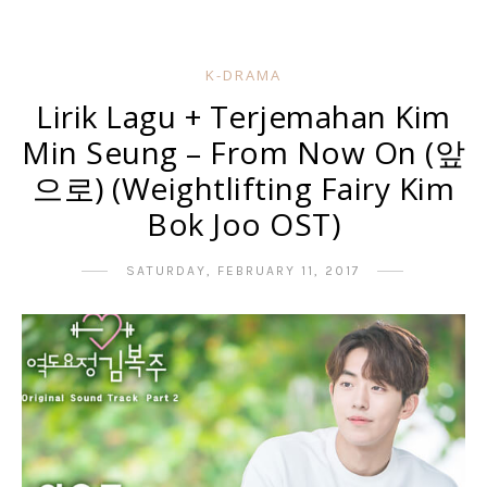
K-DRAMA
Lirik Lagu + Terjemahan Kim
Min Seung – From Now On (앞
으로) (Weightlifting Fairy Kim
Bok Joo OST)
SATURDAY, FEBRUARY 11, 2017