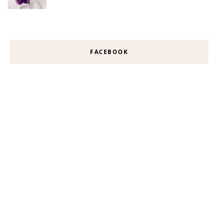
FACEBOOK