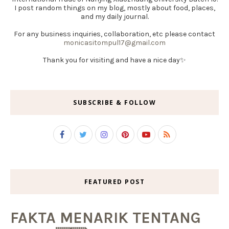
I post random things on my blog, mostly about food, places,
and my daily journal.
For any business inquiries, collaboration, etc please contact
monicasitompul17@gmail.com
Thank you for visiting and have a nice day✨
SUBSCRIBE & FOLLOW
FEATURED POST
FAKTA MENARIK TENTANG