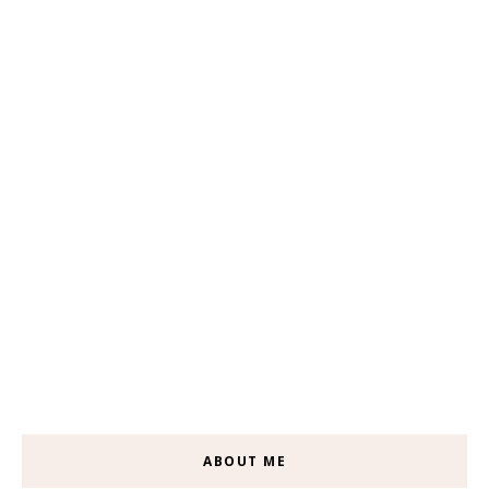
ABOUT ME