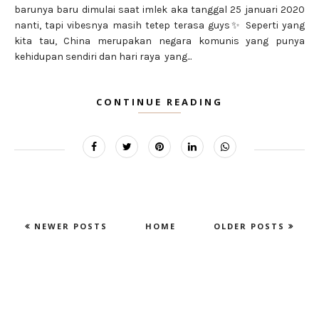
barunya baru dimulai saat imlek aka tanggal 25 januari 2020
nanti, tapi vibesnya masih tetep terasa guys✨ Seperti yang
kita tau, China merupakan negara komunis yang punya
kehidupan sendiri dan hari raya yang...
CONTINUE READING
NEWER POSTS
HOME
OLDER POSTS