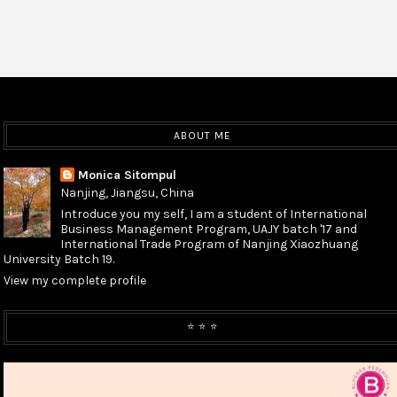
ABOUT ME
Monica Sitompul
Nanjing, Jiangsu, China
Introduce you my self, I am a student of International
Business Management Program, UAJY batch '17 and
International Trade Program of Nanjing Xiaozhuang
University Batch 19.
View my complete profile
⭐️ ⭐️ ⭐️