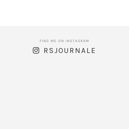
RSJOURNALE