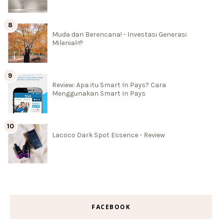
Muda dan Berencana! - Investasi Generasi
Milenial🌱
Review: Apa itu Smart In Pays? Cara
Menggunakan Smart In Pays
Lacoco Dark Spot Essence - Review
FACEBOOK