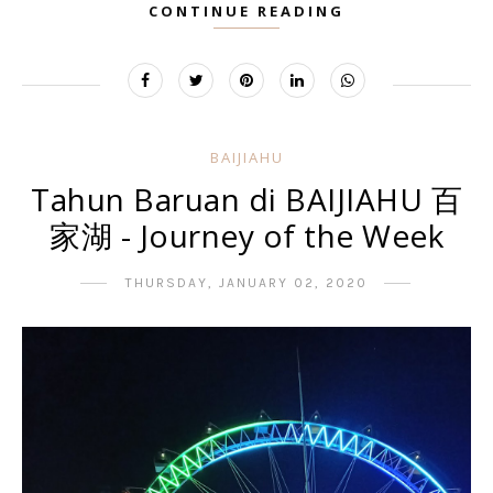
CONTINUE READING
BAIJIAHU
Tahun Baruan di BAIJIAHU 百
家湖 - Journey of the Week
THURSDAY, JANUARY 02, 2020