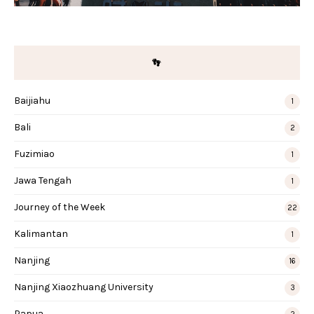
👣
Baijiahu
1
Bali
2
Fuzimiao
1
Jawa Tengah
1
Journey of the Week
22
Kalimantan
1
Nanjing
16
Nanjing Xiaozhuang University
3
Papua