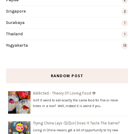
2
Singapore
2
Surabaya
1
Thailand
1
Yogyakarta
15
RANDOM POST
Addicted - Theory Of Loving Food 🍓
Isn't it weird to eat exactly the same food for five or more
times in a row? Well, indeed it is weird if you…
Trying China Lays 🤔🤔🥠| Does It Taste The Same?
Living in China means get a lot of opportunity to try new