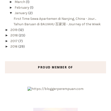
►
March
(1)
►
February
(1)
▼
January
(2)
First Time Sewa Apartemen di Nanjing, China - Jour...
Tahun Baruan di BAIJIAHU 百家湖 - Journey of the Week
►
2019
(12)
►
2018
(23)
►
2017
(7)
►
2016
(29)
PROUD MEMBER OF