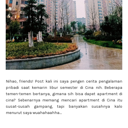
Nihao, friends! Post kali ini saya pengen cerita pengalaman
pribadi saat kemarin libur semester di Cina nih. Beberapa
temen-temen bertanya, gimana sih bisa dapet apartment di
cina? Sebenarnya memang mencari apartment di Cina itu
susat-susah gampang, tapi banyakan susahnya kalo
menurut saya wuahahaahha....