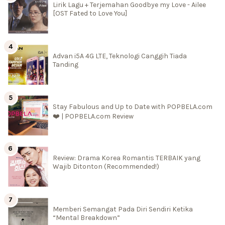
Lirik Lagu + Terjemahan Goodbye my Love - Ailee
[OST Fated to Love You]
Advan i5A 4G LTE, Teknologi Canggih Tiada
Tanding
Stay Fabulous and Up to Date with POPBELA.com
❤️ | POPBELA.com Review
Review: Drama Korea Romantis TERBAIK yang
Wajib Ditonton (Recommended!)
Memberi Semangat Pada Diri Sendiri Ketika
“Mental Breakdown”