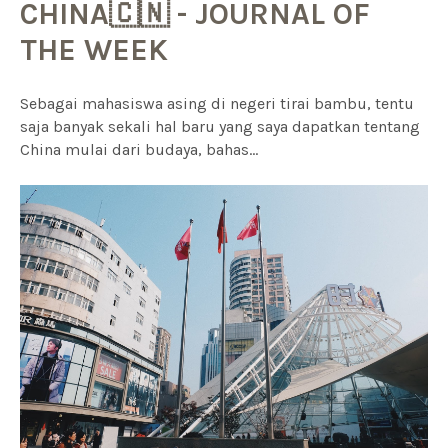
CHINA🇨🇳 - JOURNAL OF
THE WEEK
Sebagai mahasiswa asing di negeri tirai bambu, tentu
saja banyak sekali hal baru yang saya dapatkan tentang
China mulai dari budaya, bahas...