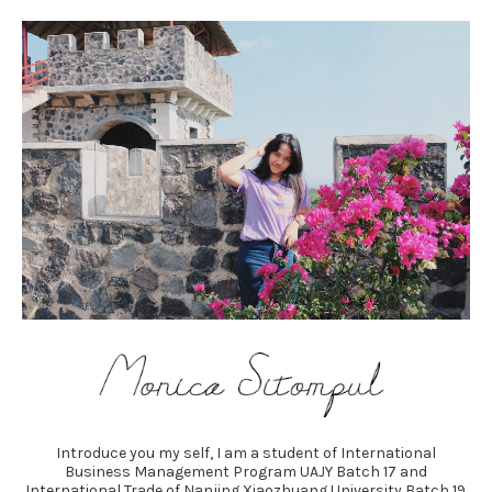
Introduce you my self, I am a student of International
Business Management Program UAJY Batch 17 and
International Trade of Nanjing Xiaozhuang University Batch 19.