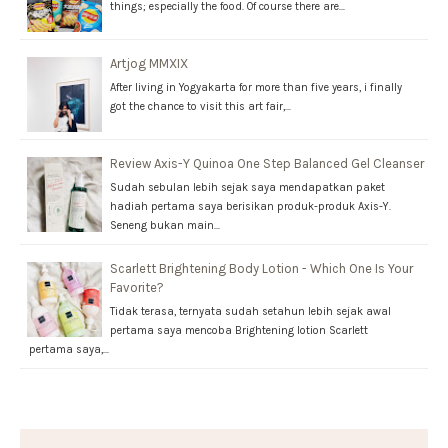
things; especially the food. Of course there are…
Artjog MMXIX
After living in Yogyakarta for more than five years, i finally
got the chance to visit this art fair,…
Review Axis-Y Quinoa One Step Balanced Gel Cleanser
Sudah sebulan lebih sejak saya mendapatkan paket
hadiah pertama saya berisikan produk-produk Axis-Y.
Seneng bukan main…
Scarlett Brightening Body Lotion - Which One Is Your
Favorite?
Tidak terasa, ternyata sudah setahun lebih sejak awal
pertama saya mencoba Brightening lotion Scarlett
pertama saya,…