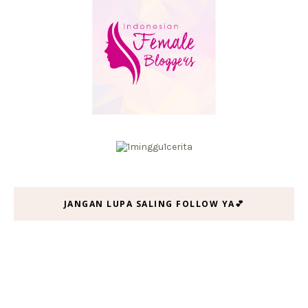
JANGAN LUPA SALING FOLLOW YA💕