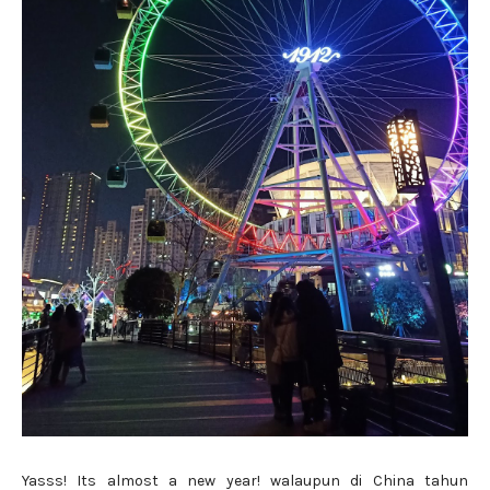
Yasss! Its almost a new year! walaupun di China tahun