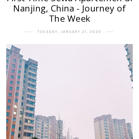
Nanjing, China - Journey of
The Week
TUESDAY, JANUARY 21, 2020