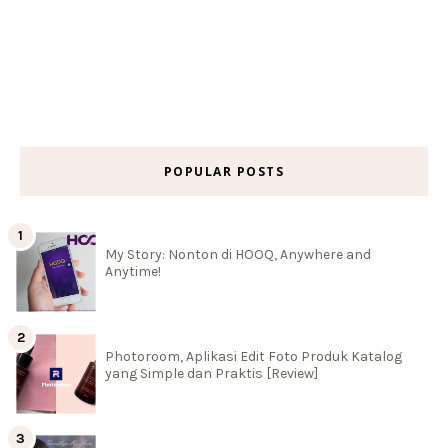
POPULAR POSTS
My Story: Nonton di HOOQ, Anywhere and
Anytime!
Photoroom, Aplikasi Edit Foto Produk Katalog
yang Simple dan Praktis [Review]