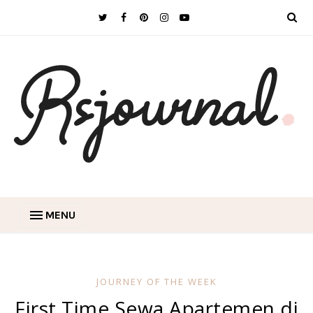
MENU
JOURNEY OF THE WEEK
First Time Sewa Apartemen di