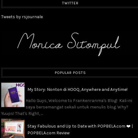
TWITTER
Tweets by rsjournale
POPULAR POSTS
My Story: Nonton di HOOQ, Anywhere and Anytime!
Hallo Guys, Welcome to Frankenranma's Blog! Kali ini
saya bersemangat sekali untuk menulis blog. Why?
Yuups! That's Right, ...
Stay Fabulous and Up to Date with POPBELA.com ❤️ |
POPBELA.com Review