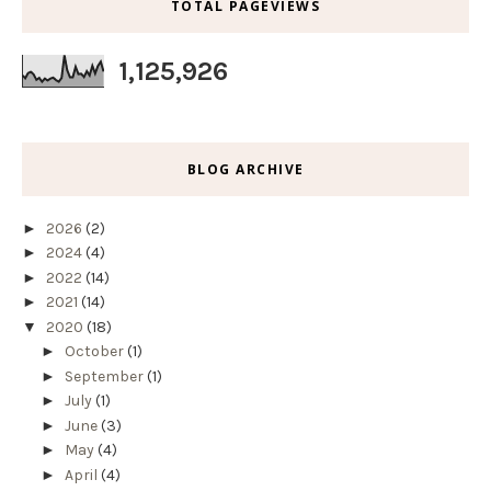
TOTAL PAGEVIEWS
1,125,926
BLOG ARCHIVE
►
2026
(2)
►
2024
(4)
►
2022
(14)
►
2021
(14)
▼
2020
(18)
►
October
(1)
►
September
(1)
►
July
(1)
►
June
(3)
►
May
(4)
►
April
(4)