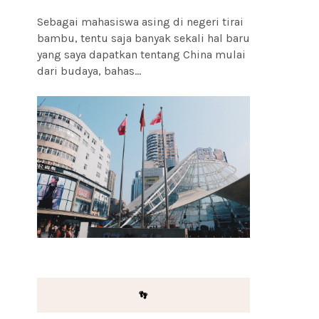
Sebagai mahasiswa asing di negeri tirai
bambu, tentu saja banyak sekali hal baru
yang saya dapatkan tentang China mulai
dari budaya, bahas...
👣