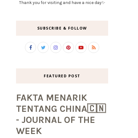
Thank you for visiting and have a nice day✨
SUBSCRIBE & FOLLOW
FEATURED POST
FAKTA MENARIK
TENTANG CHINA🇨🇳
- JOURNAL OF THE
WEEK