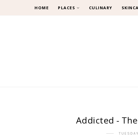
HOME
PLACES
CULINARY
SKINC
Addicted - The
TUESDAY