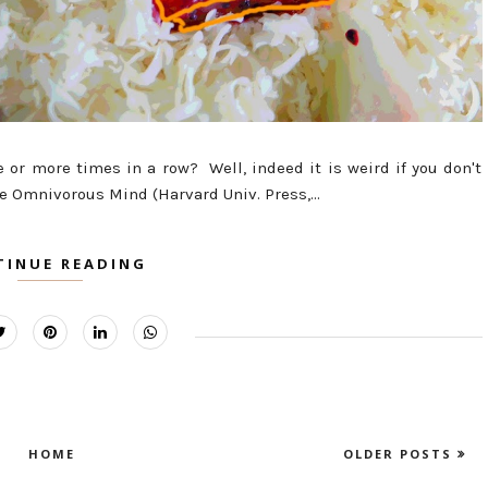
ve or more times in a row? Well, indeed it is weird if you don't
he Omnivorous Mind (Harvard Univ. Press,...
TINUE READING
HOME
OLDER POSTS