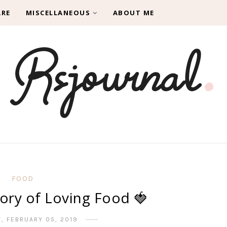
ARE
MISCELLANEOUS
ABOUT ME
FOOD
ory of Loving Food 🍓
, FEBRUARY 05, 2019