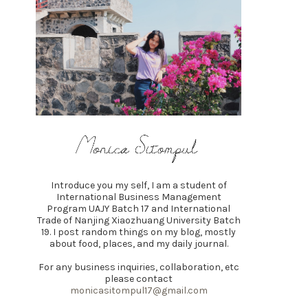
Introduce you my self, I am a student of
International Business Management
Program UAJY Batch 17 and International
Trade of Nanjing Xiaozhuang University Batch
19. I post random things on my blog, mostly
about food, places, and my daily journal.
For any business inquiries, collaboration, etc
please contact
monicasitompul17@gmail.com