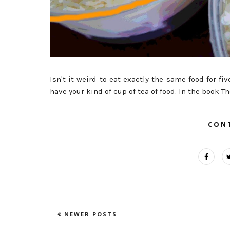
Isn't it weird to eat exactly the same food for fi
have your kind of cup of tea of food. In the book T
CON
NEWER POSTS