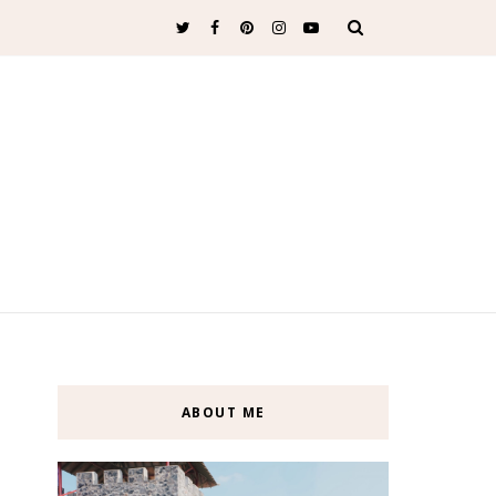
ABOUT ME