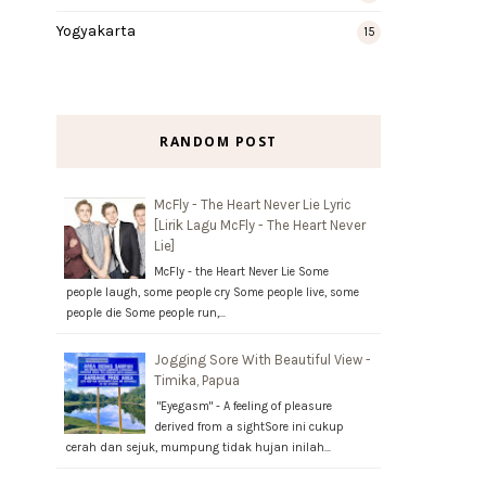
Yogyakarta
15
RANDOM POST
McFly - The Heart Never Lie Lyric
[Lirik Lagu McFly - The Heart Never
Lie]
McFly - the Heart Never Lie Some
people laugh, some people cry Some people live, some
people die Some people run,…
Jogging Sore With Beautiful View -
Timika, Papua
"Eyegasm" - A feeling of pleasure
derived from a sightSore ini cukup
cerah dan sejuk, mumpung tidak hujan inilah…