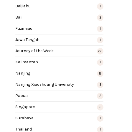
Baijiahu
1
Bali
2
Fuzimiao
1
Jawa Tengah
1
Journey of the Week
22
Kalimantan
1
Nanjing
16
Nanjing Xiaozhuang University
3
Papua
2
Singapore
2
Surabaya
1
Thailand
1