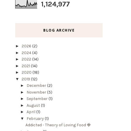
1,124,977
BLOG ARCHIVE
►
2026
(2)
►
2024
(4)
►
2022
(14)
►
2021
(14)
►
2020
(18)
▼
2019
(12)
►
December
(2)
►
November
(5)
►
September
(1)
►
August
(1)
►
April
(1)
▼
February
(1)
Addicted - Theory of Loving Food 🍓