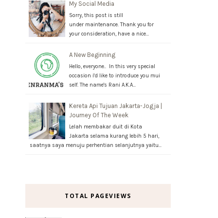
My Social Media
Sorry, this post is still
under maintenance. Thank you for
your consideration, have a nice…
A New Beginning
Hello, everyone.. In this very special
occasion i'd like to introduce you mui
self. The name's Rani A.K.A…
Kereta Api Tujuan Jakarta-Jogja |
Journey Of The Week
Lelah membakar duit di Kota
Jakarta selama kurang lebih 5 hari,
saatnya saya menuju perhentian selanjutnya yaitu…
TOTAL PAGEVIEWS