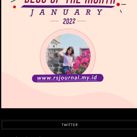
TWITTER