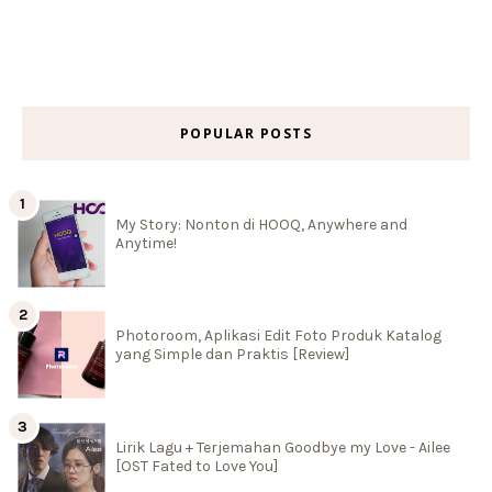
POPULAR POSTS
My Story: Nonton di HOOQ, Anywhere and
Anytime!
Photoroom, Aplikasi Edit Foto Produk Katalog
yang Simple dan Praktis [Review]
Lirik Lagu + Terjemahan Goodbye my Love - Ailee
[OST Fated to Love You]