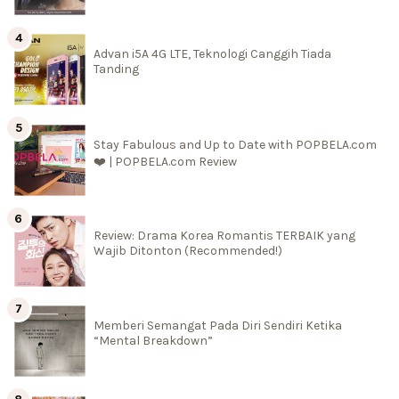
Advan i5A 4G LTE, Teknologi Canggih Tiada
Tanding
Stay Fabulous and Up to Date with POPBELA.com
❤️ | POPBELA.com Review
Review: Drama Korea Romantis TERBAIK yang
Wajib Ditonton (Recommended!)
Memberi Semangat Pada Diri Sendiri Ketika
“Mental Breakdown”