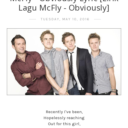
Lagu McFly - Obviously]
TUESDAY, MAY 10, 2016
Recently I've been,
Hopelessly reaching
Out for this girl,