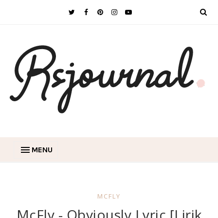
MENU
MCFLY
McFly - Obviously Lyric [Lirik