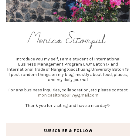
Introduce you my self, I am a student of International
Business Management Program UAJY Batch 17 and
International Trade of Nanjing Xiaozhuang University Batch 19.
I post random things on my blog, mostly about food, places,
and my daily journal.
For any business inquiries, collaboration, etc please contact
monicasitompul17@gmail.com
Thank you for visiting and have a nice day✨
SUBSCRIBE & FOLLOW