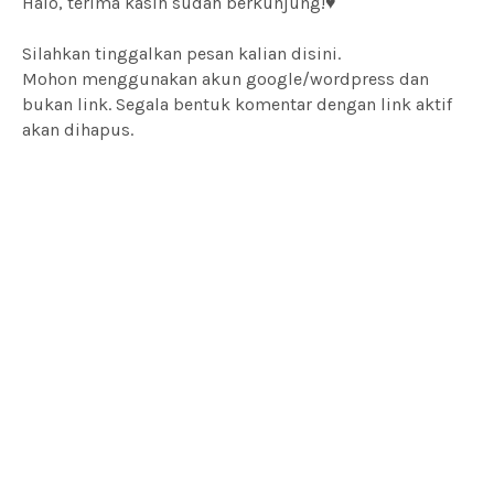
Halo, terima kasih sudah berkunjung!♥
Silahkan tinggalkan pesan kalian disini.
Mohon menggunakan akun google/wordpress dan
bukan link. Segala bentuk komentar dengan link aktif
akan dihapus.