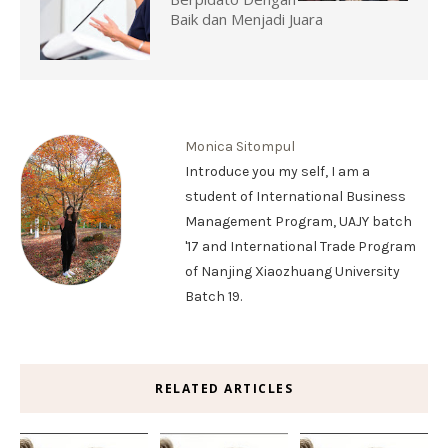
Baik dan Menjadi Juara
Monica Sitompul
Introduce you my self, I am a
student of International Business
Management Program, UAJY batch
'17 and International Trade Program
of Nanjing Xiaozhuang University
Batch 19.
RELATED ARTICLES