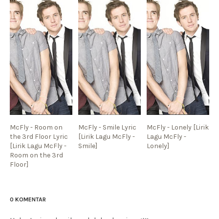
McFly - Room on
McFly - Smile Lyric
McFly - Lonely [Lirik
the 3rd Floor Lyric
[Lirik Lagu McFly -
Lagu McFly -
[Lirik Lagu McFly -
Smile]
Lonely]
Room on the 3rd
Floor]
0 KOMENTAR