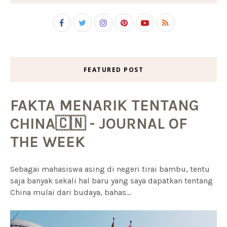
FEATURED POST
FAKTA MENARIK TENTANG
CHINA🇨🇳 - JOURNAL OF
THE WEEK
Sebagai mahasiswa asing di negeri tirai bambu, tentu
saja banyak sekali hal baru yang saya dapatkan tentang
China mulai dari budaya, bahas...