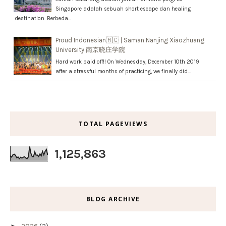
Singapore adalah sebuah short escape dan healing
destination. Berbeda…
Proud Indonesian🇲🇨 | Saman Nanjing Xiaozhuang
University 南京晓庄学院
Hard work paid off!! On Wednesday, December 10th 2019
after a stressful months of practicing, we finally did…
TOTAL PAGEVIEWS
1,125,863
BLOG ARCHIVE
►