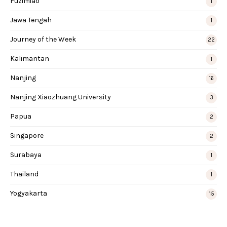
Fuzimiao
1
Jawa Tengah
1
Journey of the Week
22
Kalimantan
1
Nanjing
16
Nanjing Xiaozhuang University
3
Papua
2
Singapore
2
Surabaya
1
Thailand
1
Yogyakarta
15