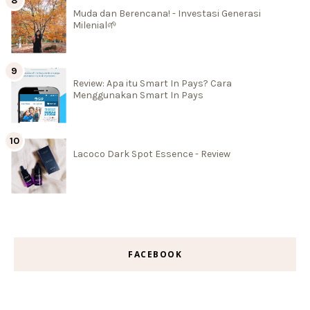
Muda dan Berencana! - Investasi Generasi
Milenial🌱
Review: Apa itu Smart In Pays? Cara
Menggunakan Smart In Pays
Lacoco Dark Spot Essence - Review
FACEBOOK