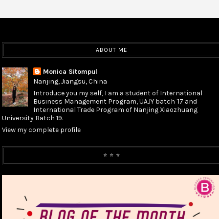
ABOUT ME
Monica Sitompul
Nanjing, Jiangsu, China
Introduce you my self, I am a student of International
Business Management Program, UAJY batch '17 and
International Trade Program of Nanjing Xiaozhuang
University Batch 19.
View my complete profile
⭐️ ⭐️ ⭐️