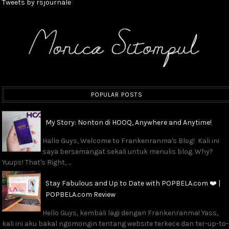
Tweets by rsjournale
POPULAR POSTS
My Story: Nonton di HOOQ, Anywhere and Anytime!
Hallo Guys, Welcome to Frankenranma's Blog! Kali ini
saya bersemangat sekali untuk menulis blog. Why?
Yuups! That's Right, ...
Stay Fabulous and Up to Date with POPBELA.com ❤️ |
POPBELA.com Review
Hello Guys, kembali lagi dengan Frankenranma! Yass,
kali ini aku bakal ngomongin tentang website terkece dan ter-up-to-