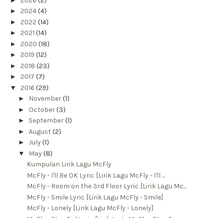
2026
(2)
►
2024
(4)
►
2022
(14)
►
2021
(14)
►
2020
(18)
►
2019
(12)
►
2018
(23)
►
2017
(7)
▼
2016
(29)
►
November
(1)
►
October
(3)
►
September
(1)
►
August
(2)
►
July
(1)
▼
May
(8)
Kumpulan Lirik Lagu McFly
McFly - I'll Be OK Lyric [Lirik Lagu McFly - I'll ...
McFly - Room on the 3rd Floor Lyric [Lirik Lagu Mc...
McFly - Smile Lyric [Lirik Lagu McFly - Smile]
McFly - Lonely [Lirik Lagu McFly - Lonely]