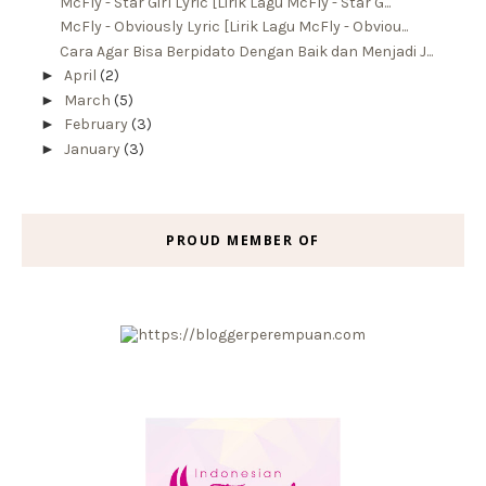
McFly - Star Girl Lyric [Lirik Lagu McFly - Star G...
McFly - Obviously Lyric [Lirik Lagu McFly - Obviou...
Cara Agar Bisa Berpidato Dengan Baik dan Menjadi J...
►
April
(2)
►
March
(5)
►
February
(3)
►
January
(3)
PROUD MEMBER OF