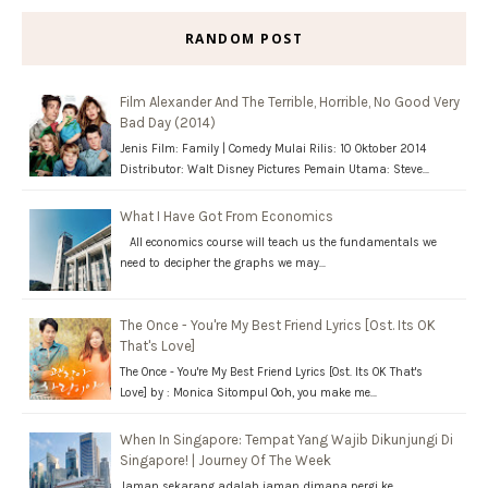
RANDOM POST
Film Alexander And The Terrible, Horrible, No Good Very
Bad Day (2014)
Jenis Film: Family | Comedy Mulai Rilis: 10 Oktober 2014
Distributor: Walt Disney Pictures Pemain Utama: Steve…
What I Have Got From Economics
All economics course will teach us the fundamentals we
need to decipher the graphs we may…
The Once - You're My Best Friend Lyrics [Ost. Its OK
That's Love]
The Once - You're My Best Friend Lyrics [Ost. Its OK That's
Love] by : Monica Sitompul Ooh, you make me…
When In Singapore: Tempat Yang Wajib Dikunjungi Di
Singapore! | Journey Of The Week
Jaman sekarang adalah jaman dimana pergi ke