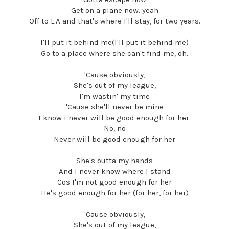
Get on a plane now. yeah
Off to L.A and that's where I'll stay, for two years.
I'll put it behind me(I'll put it behind me)
Go to a place where she can't find me, oh.
'Cause obviously,
She's out of my league,
I'm wastin' my time
'Cause she'll never be mine
I know i never will be good enough for her.
No, no
Never will be good enough for her
She's outta my hands
And I never know where I stand
Cos I'm not good enough for her
He's good enough for her (for her, for her)
'Cause obviously,
She's out of my league,