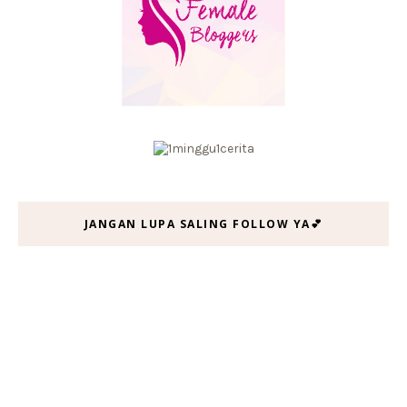
JANGAN LUPA SALING FOLLOW YA💕