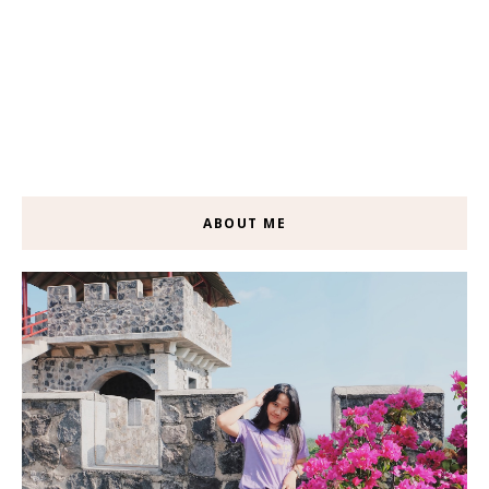
ABOUT ME