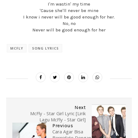
I'm wastin' my time
'Cause she'll never be mine
I know i never will be good enough for her.
No, no
Never will be good enough for her
MCFLY
SONG LYRICS
Next
McFly - Star Girl Lyric [Lirik
Lagu McFly - Star Girl]
Previous
Cara Agar Bisa
Berpidato Dengan