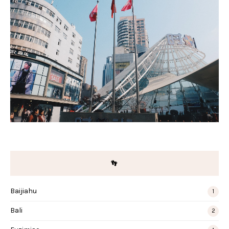
👣
Baijiahu
1
Bali
2