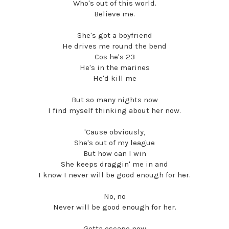
Who's out of this world.
Believe me.
She's got a boyfriend
He drives me round the bend
Cos he's 23
He's in the marines
He'd kill me
But so many nights now
I find myself thinking about her now.
'Cause obviously,
She's out of my league
But how can I win
She keeps draggin' me in and
I know I never will be good enough for her.
No, no
Never will be good enough for her.
Gotta escape now