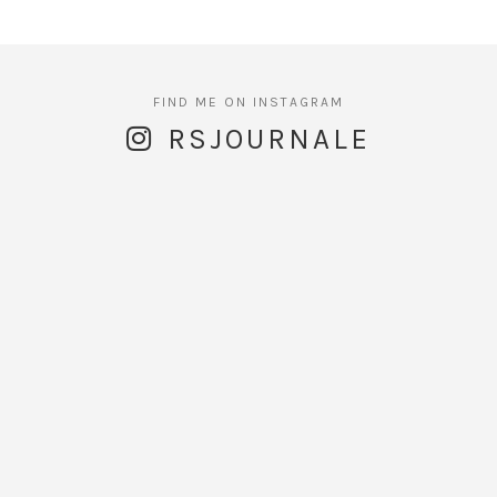
RSJOURNALE