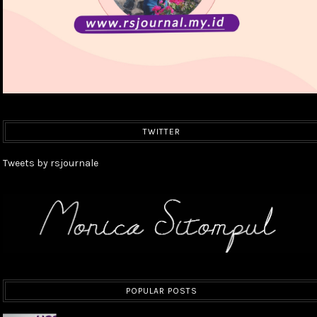
TWITTER
Tweets by rsjournale
POPULAR POSTS