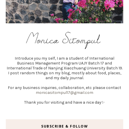
Introduce you my self, I am a student of International
Business Management Program UAJY Batch 17 and
International Trade of Nanjing Xiaozhuang University Batch 19.
I post random things on my blog, mostly about food, places,
and my daily journal.
For any business inquiries, collaboration, etc please contact
monicasitompul17@gmail.com
Thank you for visiting and have a nice day✨
SUBSCRIBE & FOLLOW