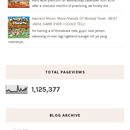
Hard work paid off!! On Wednesday, December 10th 2019
after a stressful months of practicing, we finally did…
Harvest Moon: More Friends Of Mineral Town ; BEST
JADUL GAME EVER I COULD TELL!
I'm having a lil' throwback here, guys! Jadi jaman
sekarang ini kan lagi ngetrend banget nih ya yang
namanya…
TOTAL PAGEVIEWS
1,125,377
BLOG ARCHIVE