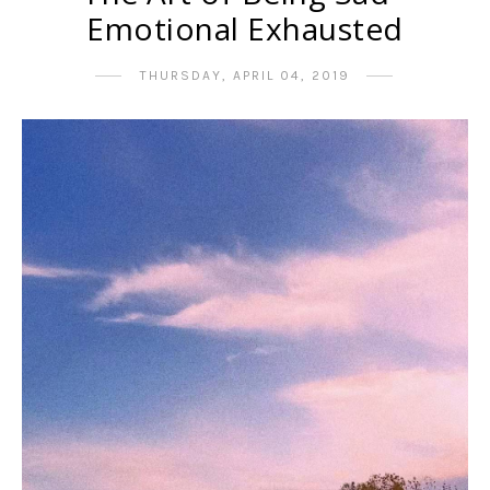
Emotional Exhausted
THURSDAY, APRIL 04, 2019