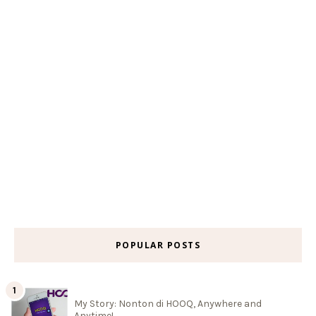
POPULAR POSTS
My Story: Nonton di HOOQ, Anywhere and
Anytime!