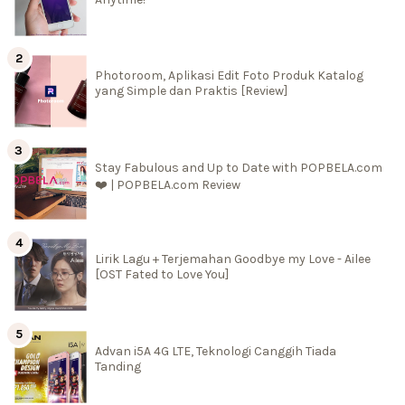
Photoroom, Aplikasi Edit Foto Produk Katalog
yang Simple dan Praktis [Review]
Stay Fabulous and Up to Date with POPBELA.com
❤️ | POPBELA.com Review
Lirik Lagu + Terjemahan Goodbye my Love - Ailee
[OST Fated to Love You]
Advan i5A 4G LTE, Teknologi Canggih Tiada
Tanding