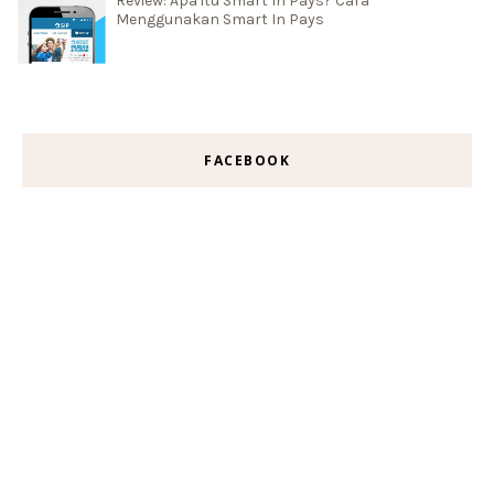
Review: Apa itu Smart In Pays? Cara
Menggunakan Smart In Pays
FACEBOOK