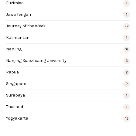
Fuzimiao
1
Jawa Tengah
1
Journey of the Week
22
Kalimantan
1
Nanjing
16
Nanjing Xiaozhuang University
3
Papua
2
Singapore
2
Surabaya
1
Thailand
1
Yogyakarta
15