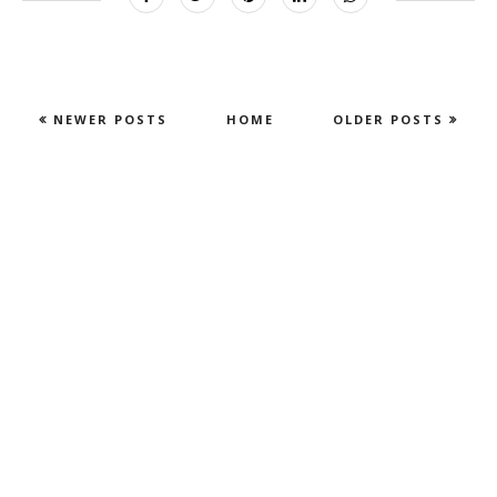
NEWER POSTS
HOME
OLDER POSTS