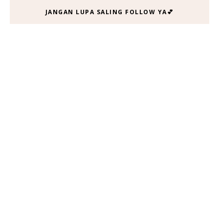
JANGAN LUPA SALING FOLLOW YA💕