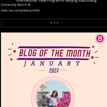
International Trade Program of Nanjing Xiaozhuang
University Batch 19.
View my complete profile
⭐️ ⭐️ ⭐️