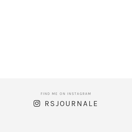
RSJOURNALE