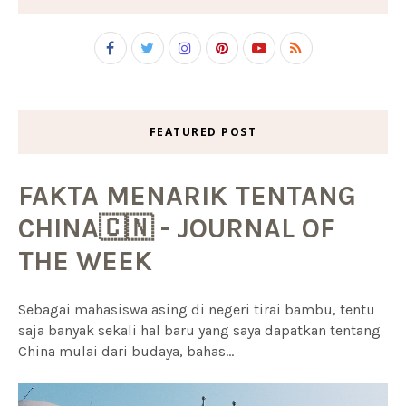
FEATURED POST
FAKTA MENARIK TENTANG
CHINA🇨🇳 - JOURNAL OF
THE WEEK
Sebagai mahasiswa asing di negeri tirai bambu, tentu
saja banyak sekali hal baru yang saya dapatkan tentang
China mulai dari budaya, bahas...