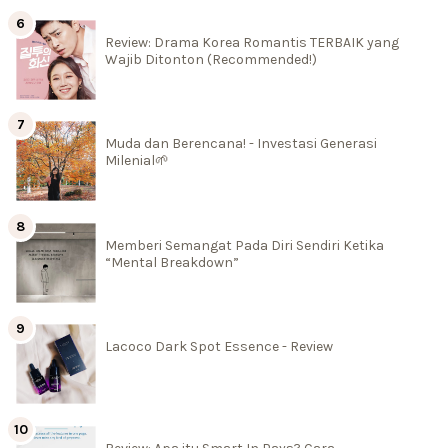
Review: Drama Korea Romantis TERBAIK yang
Wajib Ditonton (Recommended!)
Muda dan Berencana! - Investasi Generasi
Milenial🌱
Memberi Semangat Pada Diri Sendiri Ketika
“Mental Breakdown”
Lacoco Dark Spot Essence - Review