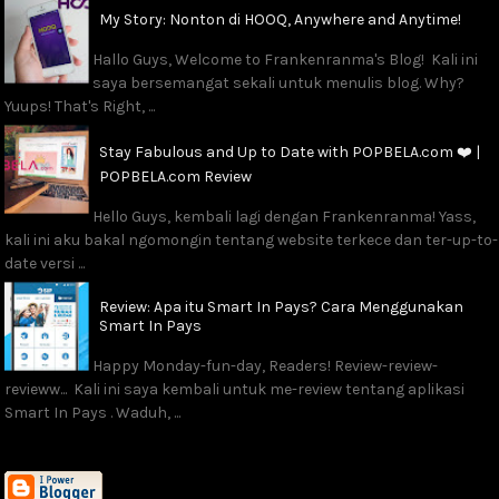
My Story: Nonton di HOOQ, Anywhere and Anytime!
Hallo Guys, Welcome to Frankenranma's Blog! Kali ini
saya bersemangat sekali untuk menulis blog. Why?
Yuups! That's Right, ...
Stay Fabulous and Up to Date with POPBELA.com ❤️ |
POPBELA.com Review
Hello Guys, kembali lagi dengan Frankenranma! Yass,
kali ini aku bakal ngomongin tentang website terkece dan ter-up-to-
date versi ...
Review: Apa itu Smart In Pays? Cara Menggunakan
Smart In Pays
Happy Monday-fun-day, Readers! Review-review-
revieww... Kali ini saya kembali untuk me-review tentang aplikasi
Smart In Pays . Waduh, ...