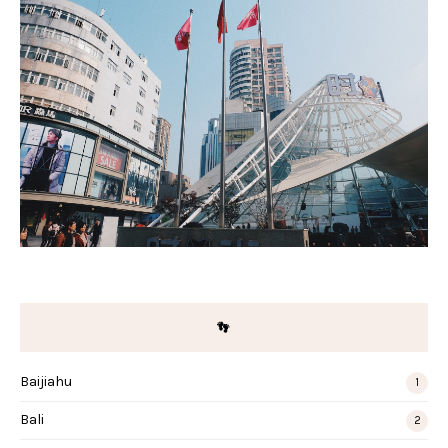
👣
Baijiahu
1
Bali
2