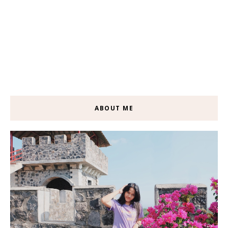
ABOUT ME