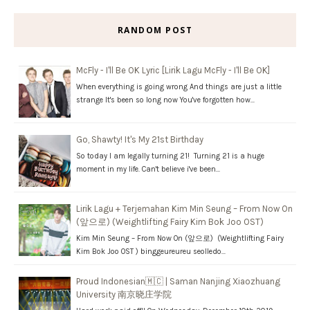
RANDOM POST
McFly - I'll Be OK Lyric [Lirik Lagu McFly - I'll Be OK]
When everything is going wrong And things are just a little
strange It's been so long now You've forgotten how…
Go, Shawty! It's My 21st Birthday
So today I am legally turning 21! Turning 21 is a huge
moment in my life. Can't believe i've been…
Lirik Lagu + Terjemahan Kim Min Seung – From Now On
(앞으로) (Weightlifting Fairy Kim Bok Joo OST)
Kim Min Seung – From Now On (앞으로) (Weightlifting Fairy
Kim Bok Joo OST ) binggeureureu seolledo…
Proud Indonesian🇲🇨 | Saman Nanjing Xiaozhuang
University 南京晓庄学院