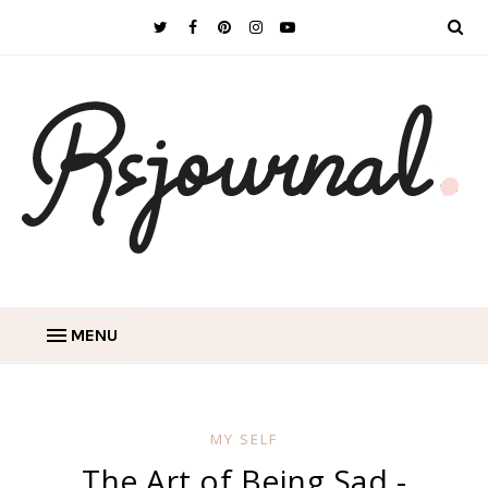
MENU
MY SELF
The Art of Being Sad -