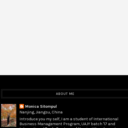
ABOUT ME
Monica Sitompul
Nanjing, Jiangsu, China
Introduce you my self, I am a student of International
Business Management Program, UAJY batch '17 and