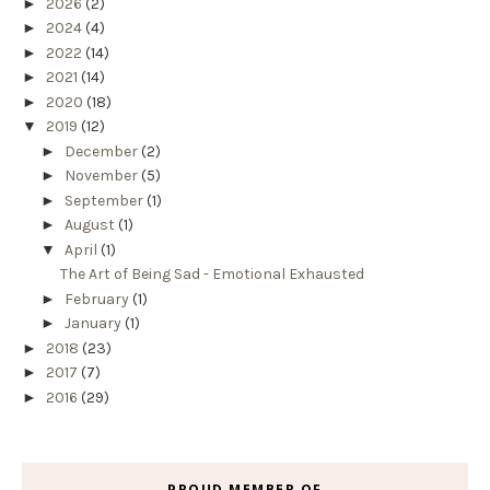
►
2026
(2)
►
2024
(4)
►
2022
(14)
►
2021
(14)
►
2020
(18)
▼
2019
(12)
►
December
(2)
►
November
(5)
►
September
(1)
►
August
(1)
▼
April
(1)
The Art of Being Sad - Emotional Exhausted
►
February
(1)
►
January
(1)
►
2018
(23)
►
2017
(7)
►
2016
(29)
PROUD MEMBER OF