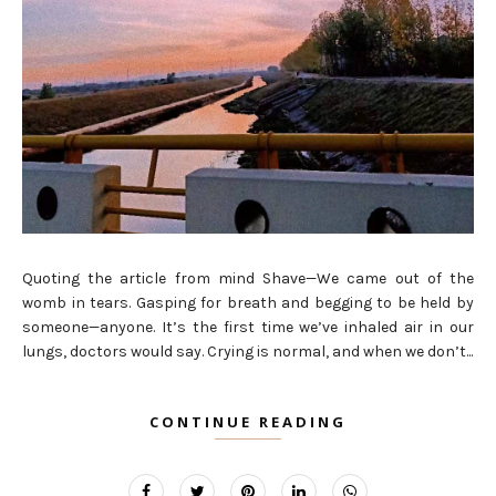
Quoting the article from mind Shave—We came out of the
womb in tears. Gasping for breath and begging to be held by
someone—anyone. It’s the first time we’ve inhaled air in our
lungs, doctors would say. Crying is normal, and when we don’t...
CONTINUE READING