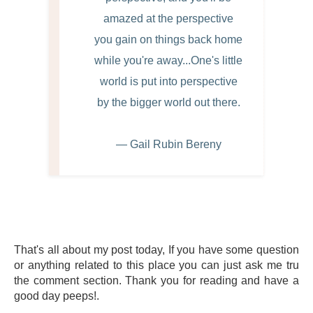
amazed at the perspective
you gain on things back home
while you're away...One's little
world is put into perspective
by the bigger world out there.
— Gail Rubin Bereny
That's all about my post today, If you have some question
or anything related to this place you can just ask me tru
the comment section. Thank you for reading and have a
good day peeps!.