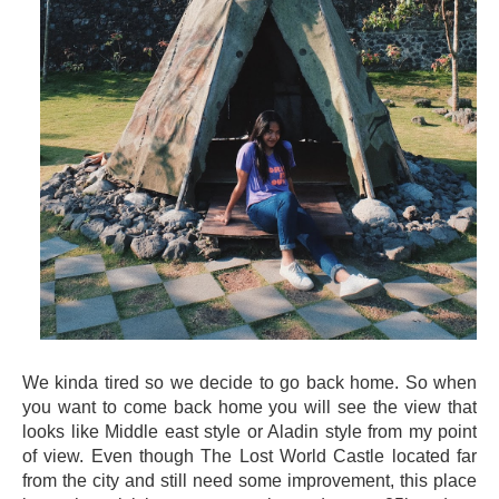
We kinda tired so we decide to go back home. So when
you want to come back home you will see the view that
looks like Middle east style or Aladin style from my point
of view. Even though The Lost World Castle located far
from the city and still need some improvement, this place