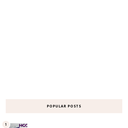
POPULAR POSTS