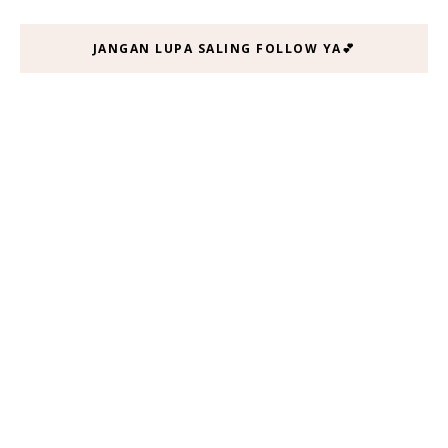
JANGAN LUPA SALING FOLLOW YA💕