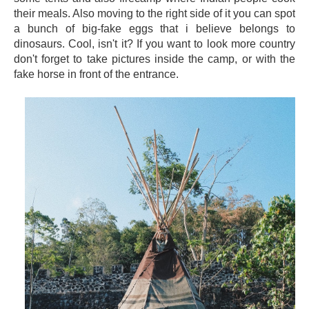
their meals. Also moving to the right side of it you can spot
a bunch of big-fake eggs that i believe belongs to
dinosaurs. Cool, isn't it? If you want to look more country
don't forget to take pictures inside the camp, or with the
fake horse in front of the entrance.