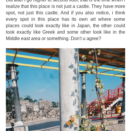
realize that this place is not just a castle. They have more
spot, not just this castle. And if you also notice, i think
every spot in this place has its own art where some
places could look exactly like in Japan, the other could
look exactly like Greek and some other look like in the
Middle east area or something. Don't u agree?