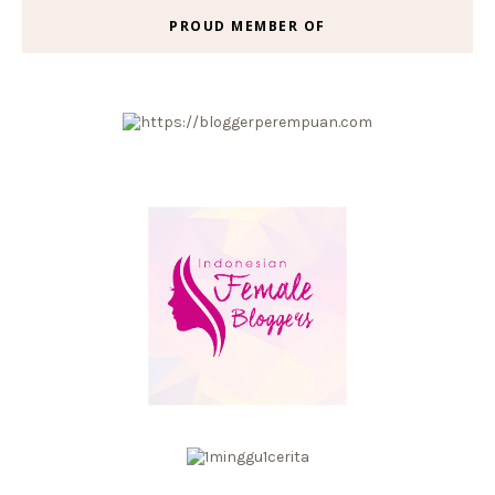
PROUD MEMBER OF