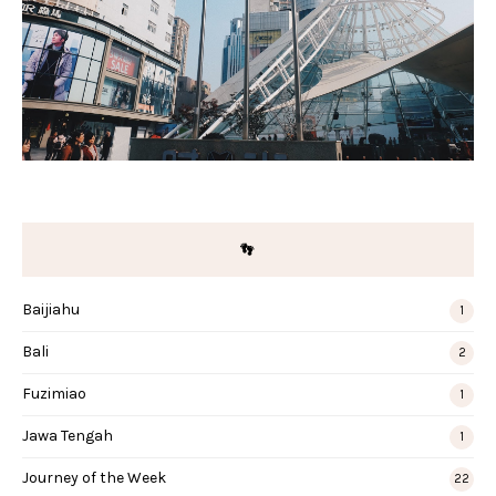
👣
Baijiahu
1
Bali
2
Fuzimiao
1
Jawa Tengah
1
Journey of the Week
22