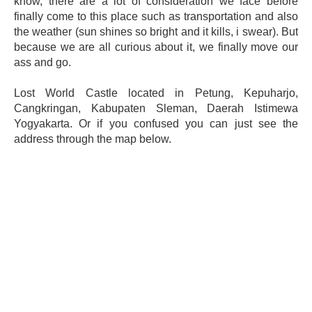
know, there are a lot of consideration we face before
finally come to this place such as transportation and also
the weather (sun shines so bright and it kills, i swear). But
because we are all curious about it, we finally move our
ass and go.
Lost World Castle located in Petung, Kepuharjo,
Cangkringan, Kabupaten Sleman, Daerah Istimewa
Yogyakarta. Or if you confused you can just see the
address through the map below.