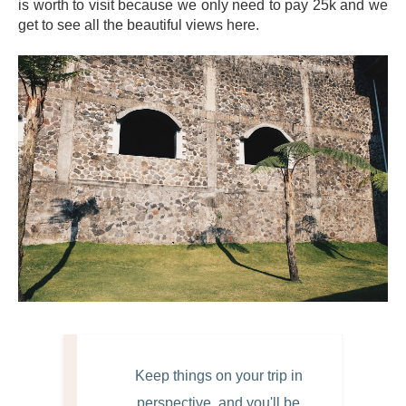
is worth to visit because we only need to pay 25k and we
get to see all the beautiful views here.
Keep things on your trip in
perspective, and you'll be