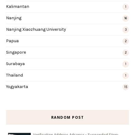
Kalimantan
1
Nanjing
16
Nanjing Xiaozhuang University
3
Papua
2
Singapore
2
Surabaya
1
Thailand
1
Yogyakarta
15
RANDOM POST
Verification Address Adsense - Suspended Story