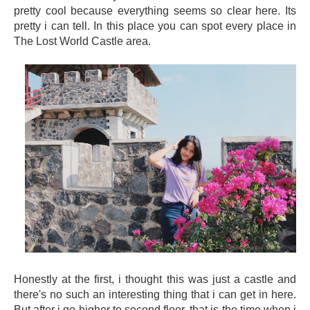
pretty cool because everything seems so clear here. Its
pretty i can tell. In this place you can spot every place in
The Lost World Castle area.
Honestly at the first, i thought this was just a castle and
there's no such an interesting thing that i can get in here.
But after i go higher to second floor, that is the time when i