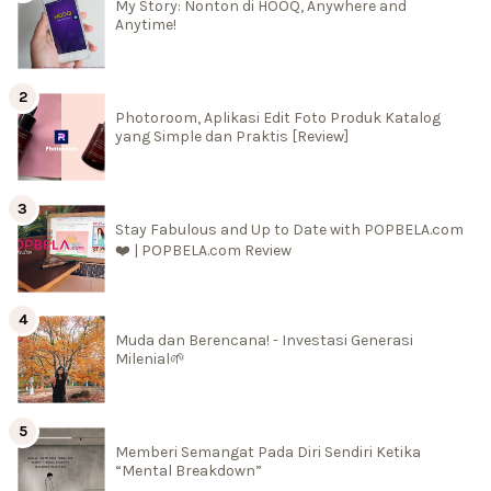
My Story: Nonton di HOOQ, Anywhere and
Anytime!
Photoroom, Aplikasi Edit Foto Produk Katalog
yang Simple dan Praktis [Review]
Stay Fabulous and Up to Date with POPBELA.com
❤️ | POPBELA.com Review
Muda dan Berencana! - Investasi Generasi
Milenial🌱
Memberi Semangat Pada Diri Sendiri Ketika
“Mental Breakdown”