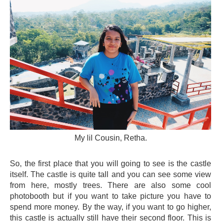
My lil Cousin, Retha.
So, the first place that you will going to see is the castle
itself. The castle is quite tall and you can see some view
from here, mostly trees. There are also some cool
photobooth but if you want to take picture you have to
spend more money. By the way, if you want to go higher,
this castle is actually still have their second floor. This is