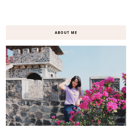
ABOUT ME