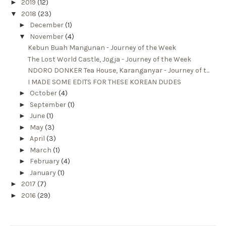
►
2019
(12)
▼
2018
(23)
►
December
(1)
▼
November
(4)
Kebun Buah Mangunan - Journey of the Week
The Lost World Castle, Jogja - Journey of the Week
NDORO DONKER Tea House, Karanganyar - Journey of t...
I MADE SOME EDITS FOR THESE KOREAN DUDES
►
October
(4)
►
September
(1)
►
June
(1)
►
May
(3)
►
April
(3)
►
March
(1)
►
February
(4)
►
January
(1)
►
2017
(7)
►
2016
(29)