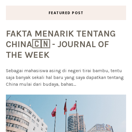
FEATURED POST
FAKTA MENARIK TENTANG
CHINA🇨🇳 - JOURNAL OF
THE WEEK
Sebagai mahasiswa asing di negeri tirai bambu, tentu
saja banyak sekali hal baru yang saya dapatkan tentang
China mulai dari budaya, bahas...