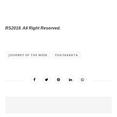
RS2018. All Right Reserved.
JOURNEY OF THE WEEK
YOGYAKARTA