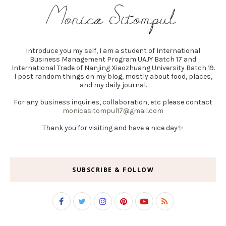
Introduce you my self, I am a student of International
Business Management Program UAJY Batch 17 and
International Trade of Nanjing Xiaozhuang University Batch 19.
I post random things on my blog, mostly about food, places,
and my daily journal.
For any business inquiries, collaboration, etc please contact
monicasitompul17@gmail.com
Thank you for visiting and have a nice day✨
SUBSCRIBE & FOLLOW