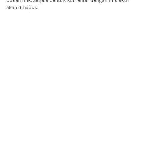
bukan link. Segala bentuk komentar dengan link aktif
akan dihapus.