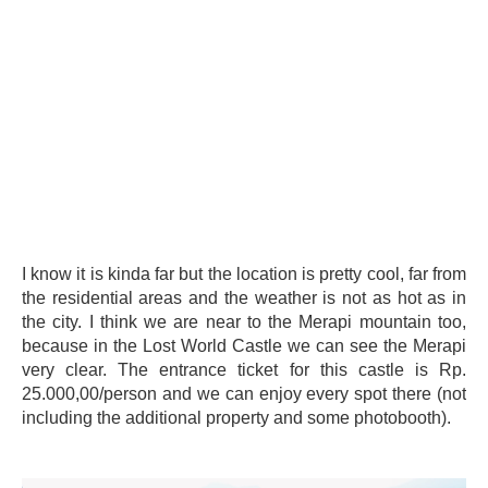
I know it is kinda far but the location is pretty cool, far from
the residential areas and the weather is not as hot as in
the city. I think we are near to the Merapi mountain too,
because in the Lost World Castle we can see the Merapi
very clear. The entrance ticket for this castle is Rp.
25.000,00/person and we can enjoy every spot there (not
including the additional property and some photobooth).