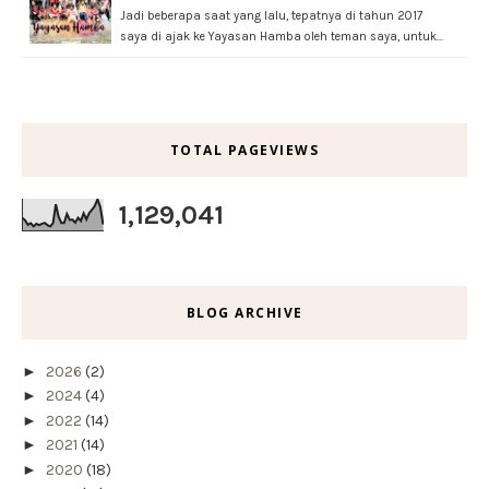
Jadi beberapa saat yang lalu, tepatnya di tahun 2017
saya di ajak ke Yayasan Hamba oleh teman saya, untuk…
TOTAL PAGEVIEWS
1,129,041
BLOG ARCHIVE
►
2026
(2)
►
2024
(4)
►
2022
(14)
►
2021
(14)
►
2020
(18)