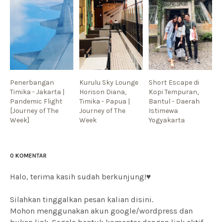
Penerbangan
Kurulu Sky Lounge
Short Escape di
Timika - Jakarta |
Horison Diana,
Kopi Tempuran,
Pandemic Flight
Timika - Papua |
Bantul - Daerah
[Journey of The
Journey of The
Istimewa
Week]
Week
Yogyakarta
0 KOMENTAR
Halo, terima kasih sudah berkunjung!♥
Silahkan tinggalkan pesan kalian disini.
Mohon menggunakan akun google/wordpress dan