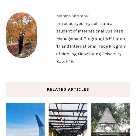
Monica Sitompul
Introduce you my self, I am a
student of International Business
Management Program, UAJY batch
'17 and International Trade Program
of Nanjing Xiaozhuang University
Batch 19.
RELATED ARTICLES