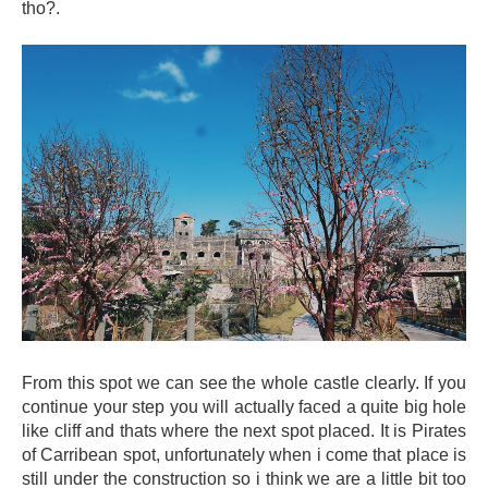
tho?.
From this spot we can see the whole castle clearly. If you
continue your step you will actually faced a quite big hole
like cliff and thats where the next spot placed. It is Pirates
of Carribean spot, unfortunately when i come that place is
still under the construction so i think we are a little bit too