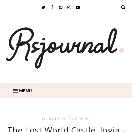
MENU
JOURNEY OF THE WEEK
The Lost World Castle, Jogja -