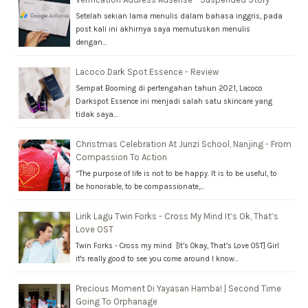
Setelah sekian lama menulis dalam bahasa inggris, pada
post kali ini akhirnya saya memutuskan menulis
dengan…
Lacoco Dark Spot Essence - Review
Sempat Booming di pertengahan tahun 2021, Lacoco
Darkspot Essence ini menjadi salah satu skincare yang
tidak saya…
Christmas Celebration At Junzi School, Nanjing - From
Compassion To Action
“The purpose of life is not to be happy. It is to be useful, to
be honorable, to be compassionate,…
Lirik Lagu Twin Forks - Cross My Mind It’s Ok, That’s
Love OST
Twin Forks - Cross my mind [It’s Okay, That’s Love OST] Girl
it's really good to see you come around I know…
Precious Moment Di Yayasan Hamba! | Second Time
Going To Orphanage