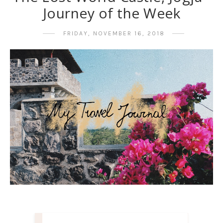
Journey of the Week
FRIDAY, NOVEMBER 16, 2018