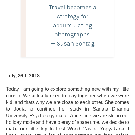
Travel becomes a
strategy for
accumulating
photographs.
— Susan Sontag
July, 26th 2018.
Today i am going to explore something new with my little
cousin. We actually used to play together when we were
kid, and thats why we are close to each other. She comes
to Jogja to continue her study in Sanata Dharma
University, Psychology major. And since we are still in our
holiday mode and have plenty of spare time, we decide to
make our little trip to Lost World Castle, Yogyakarta. I