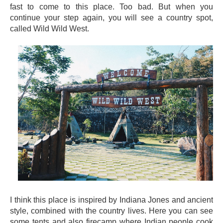
fast to come to this place. Too bad. But when you
continue your step again, you will see a country spot,
called Wild Wild West.
I think this place is inspired by Indiana Jones and ancient
style, combined with the country lives. Here you can see
some tents and also firecamp where Indian people cook