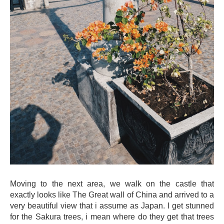
Moving to the next area, we walk on the castle that
exactly looks like The Great wall of China and arrived to a
very beautiful view that i assume as Japan. I get stunned
for the Sakura trees, i mean where do they get that trees